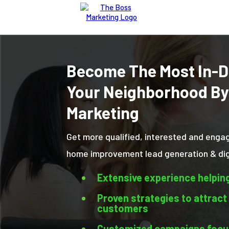
Become The Most In-D
Your Neighborhood By
Marketing
Get more qualified, interested and enga
home improvement lead generation & digi
Extensive experience helpin
Proven strategies to attract
customers
Customized campaigns focus