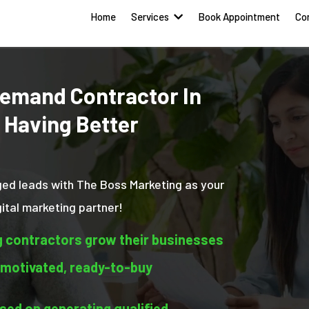
Home
Services
Book Appointment
Co
emand Contractor In
 Having Better
ged leads with The Boss Marketing as your
tal marketing partner!
g contractors grow their businesses
 motivated, ready-to-buy
ed on generating qualified