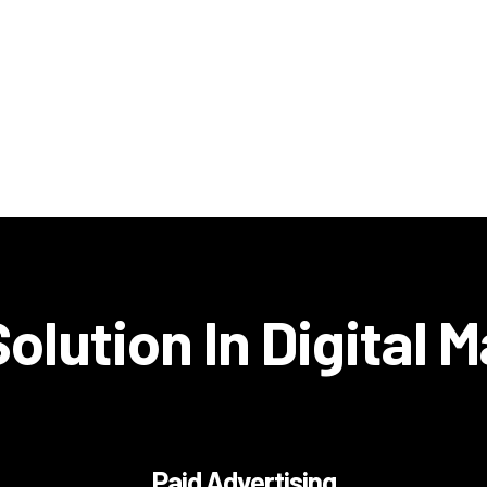
olution In Digital 
Paid Advertising