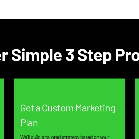
r Simple 3 Step Pr
Get a Custom Marketing
Plan
We’ll build a tailored strategy based on your