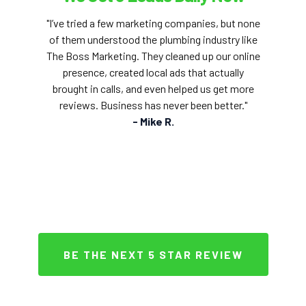
"I’ve tried a few marketing companies, but none
of them understood the plumbing industry like
The Boss Marketing. They cleaned up our online
presence, created local ads that actually
brought in calls, and even helped us get more
reviews. Business has never been better."
- Mike R.
BE THE NEXT 5 STAR REVIEW