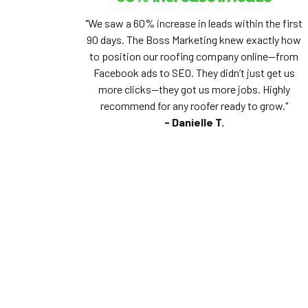
"We saw a 60% increase in leads within the first
90 days. The Boss Marketing knew exactly how
to position our roofing company online—from
Facebook ads to SEO. They didn’t just get us
more clicks—they got us more jobs. Highly
recommend for any roofer ready to grow."
- Danielle T.