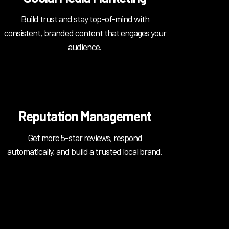
Build trust and stay top-of-mind with
consistent, branded content that engages your
audience.
Reputation Management
Get more 5-star reviews, respond
automatically, and build a trusted local brand.