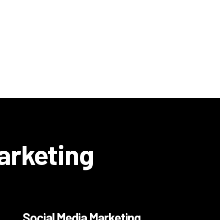
Marketing
Social Media Marketing