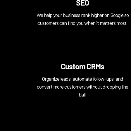
SEO
We help your business rank higher on Google so
customers can find you when it matters most.
Custom CRMs
Organize leads, automate follow-ups, and
convert more customers without dropping the
ball.