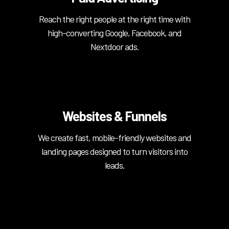
Reach the right people at the right time with
high-converting Google, Facebook, and
Nextdoor ads.
Websites & Funnels
We create fast, mobile-friendly websites and
landing pages designed to turn visitors into
leads.