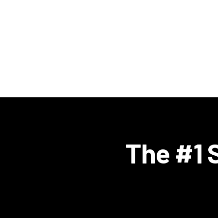
The #1 S