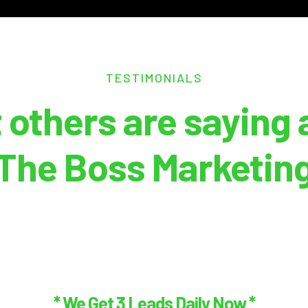
TESTIMONIALS
 others are saying 
The Boss Marketin
* We Get 3 Leads Daily Now *