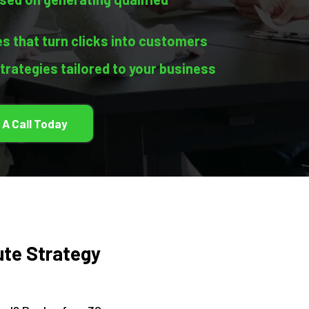
s that turn clicks into customers
strategies tailored to your business
 A Call Today
ute Strategy