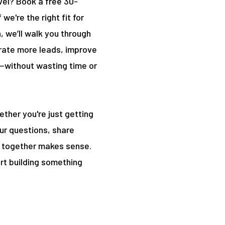
vel? Book a free 30-
we're the right fit for
, we’ll walk you through
rate more leads, improve
—without wasting time or
hether you're just getting
our questions, share
ng together makes sense.
rt building something