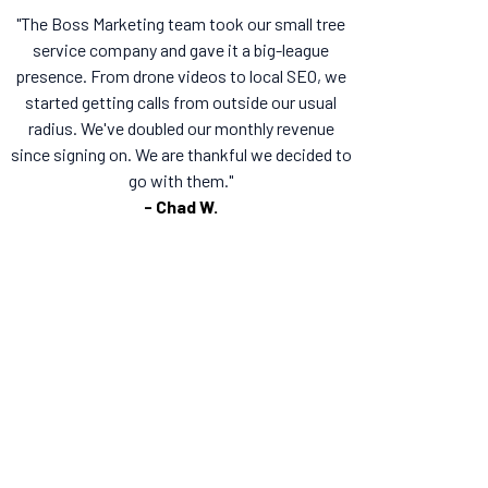
"The Boss Marketing team took our small tree
service company and gave it a big-league
presence. From drone videos to local SEO, we
started getting calls from outside our usual
radius. We've doubled our monthly revenue
since signing on. We are thankful we decided to
go with them."
- Chad W.