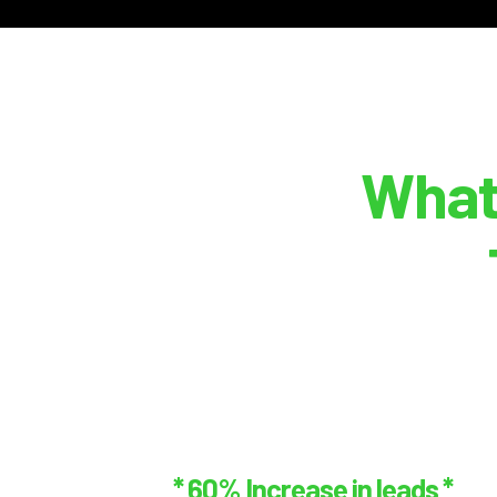
What
* 60% Increase in leads *