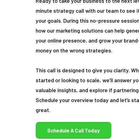
Ready to take your business to the next le
minute strategy call with our team to see if 
your goals. During this no-pressure session
how our marketing solutions can help gene
your online presence, and grow your brand
money on the wrong strategies.
This call is designed to give you clarity. W
started or looking to scale, we’ll answer y
valuable insights, and explore if partneri
Schedule your overview today and let’s sta
great.
Schedule A Call Today