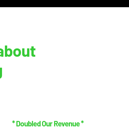
about
g
* Doubled Our Revenue *