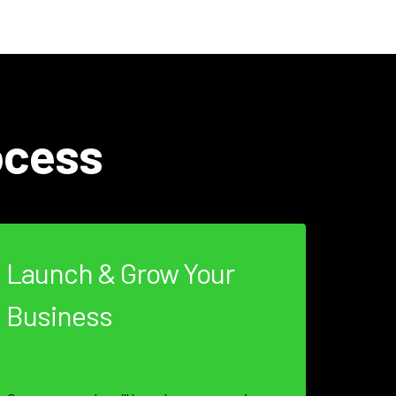
ocess
Launch & Grow Your
Business