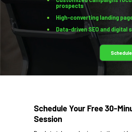
prospects
High-converting landing page
Data-driven SEO and digital 
Schedule
Schedule Your Free 30-Min
Session