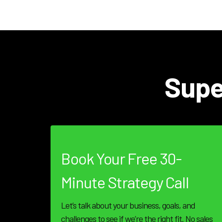
Supe
Book Your Free 30-
Minute Strategy Call
Let’s talk about your business, goals, and
challenges to see if we’re the right fit. No sales