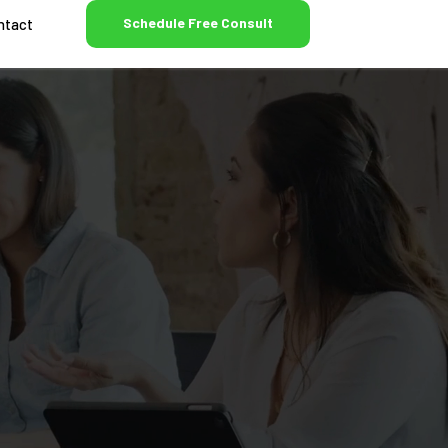
Schedule Free Consult
ntact